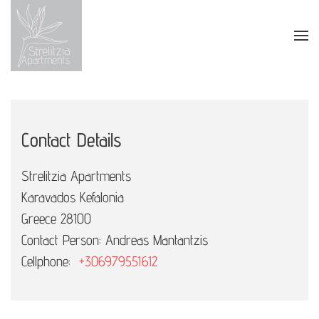
Skip to main content
Contact Details
Strelitzia Apartments
Karavados Kefalonia
Greece 28100
Contact Person: Andreas Mantantzis
Cellphone:
+306979551612