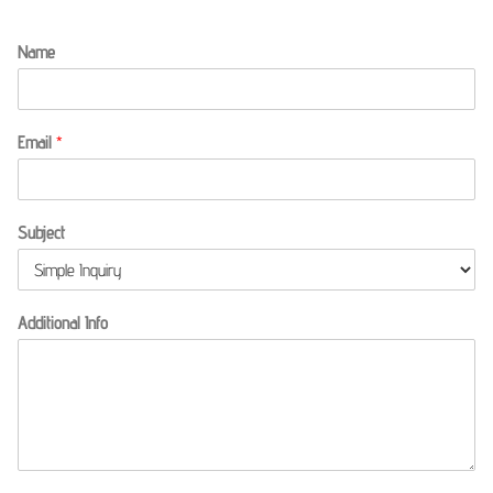
Name
Email
*
Subject
Additional Info